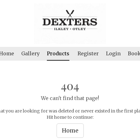
Home
Gallery
Products
Register
Login
Boo
404
We can't find that page!
t you are looking for was deleted or never existed in the first pl
Hit home to continue:
Home