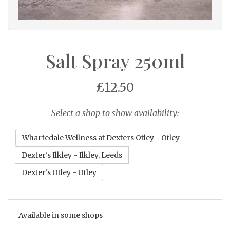
Salt Spray 250ml
£12.50
Select a shop to show availability:
Wharfedale Wellness at Dexters Otley - Otley
Dexter's Ilkley - Ilkley, Leeds
Dexter's Otley - Otley
Available in some shops