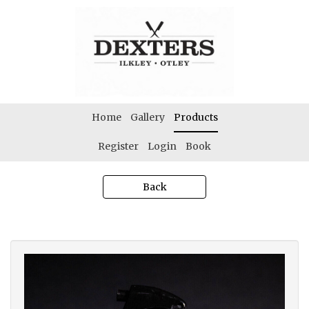
Home
Gallery
Products
Register
Login
Book
Back