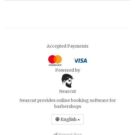
Accepted Payments
Powered by
Nearcut
Nearcut provides
online booking software for
barbershops
English
Report Bug