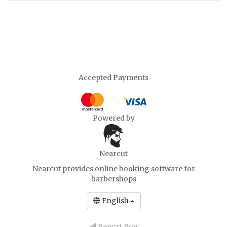
Accepted Payments
Powered by
Nearcut
Nearcut provides
online booking software for
barbershops
English
Report Bug