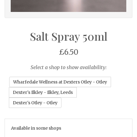
Salt Spray 50ml
£6.50
Select a shop to show availability:
Wharfedale Wellness at Dexters Otley - Otley
Dexter's Ilkley - Ilkley, Leeds
Dexter's Otley - Otley
Available in some shops