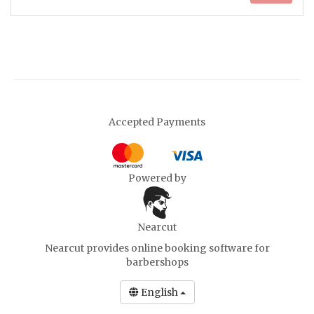
Accepted Payments
Powered by
Nearcut
Nearcut provides
online booking software for
barbershops
English