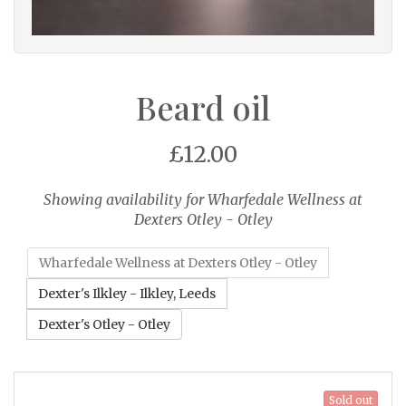
Beard oil
£12.00
Showing availability for Wharfedale Wellness at
Dexters Otley - Otley
Wharfedale Wellness at Dexters Otley - Otley
Dexter's Ilkley - Ilkley, Leeds
Dexter's Otley - Otley
Sold out