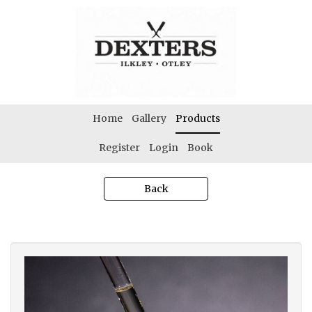
Home
Gallery
Products
Register
Login
Book
Back