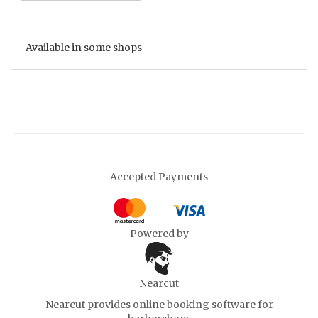
Available in some shops
Accepted Payments
Powered by
Nearcut
Nearcut provides
online booking software for