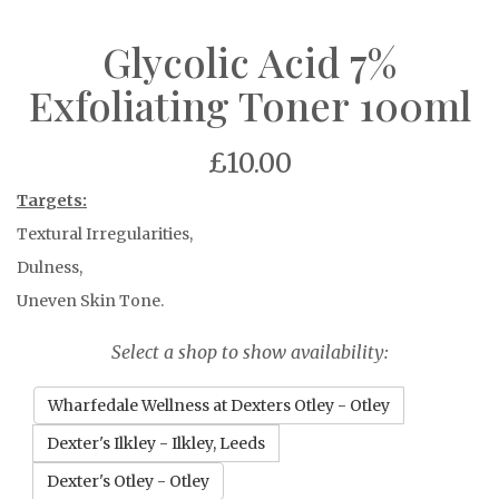
Glycolic Acid 7%
Exfoliating Toner 100ml
£10.00
Targets:
Textural Irregularities,
Dulness,
Uneven Skin Tone.
Select a shop to show availability:
Wharfedale Wellness at Dexters Otley - Otley
Dexter's Ilkley - Ilkley, Leeds
Dexter's Otley - Otley