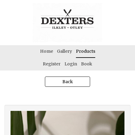
Home
Gallery
Products
Register
Login
Book
Back